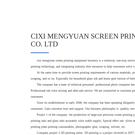
CIXI MENGYUAN SCREEN PRI
CO. LTD
cixi mengyuan screen printing equipment business is a technical, one-stop servi
printing technology, and integrating industry elite resources to help customers solve 
At the same time to provide screen printing requirements of various materials, pr
scraping, and so on. Especially for household glass ink and home grid version of bette
The company has a team of technical personnel: professional photo computer des
Professional ink color mixing and after-sale service. We are committed to customer pr
customers.
Since its establishment in early 2008, the company has been operating diligently
customers. Gain customer trust and support. Our business philosophy is: quality, ser
Project 1 of the company: the production of large-size precision screen printing
printing inks and glass inks accurately color stable supply; Special effect ink: silver 
printing plate printing consumables, photographic glue, scraping, solvent, etc.
Company project 2:3D printing series: 3D printing is a project invested in 2017.