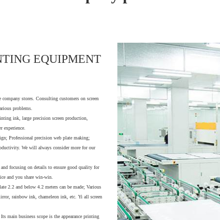
NTING EQUIPMENT
ce company stores. Consulting customers on screen
various problems.
inting ink, large precision screen production,
r experience.
ign; Professional precision web plate making;
oductivity. We will always consider more for our
 and focusing on details to ensure good quality for
vice and you share win-win.
 plate 2.2 and below 4.2 meters can be made; Various
mirror, rainbow ink, chameleon ink, etc. Yi all screen
 Its main business scope is the appearance printing