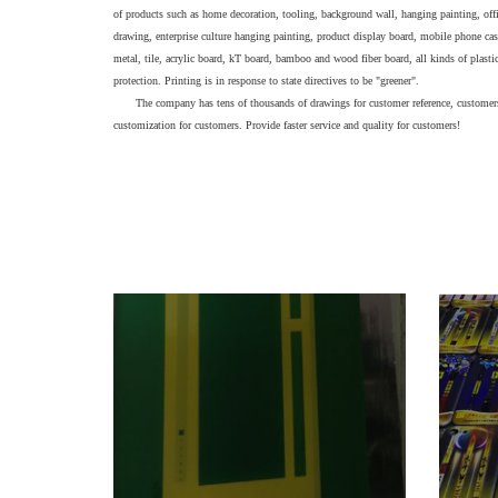
of products such as home decoration, tooling, background wall, hanging painting, offic
drawing, enterprise culture hanging painting, product display board, mobile phone case
metal, tile, acrylic board, kT board, bamboo and wood fiber board, all kinds of plasti
protection. Printing is in response to state directives to be "greener".
The company has tens of thousands of drawings for customer reference, customers
customization for customers. Provide faster service and quality for customers!