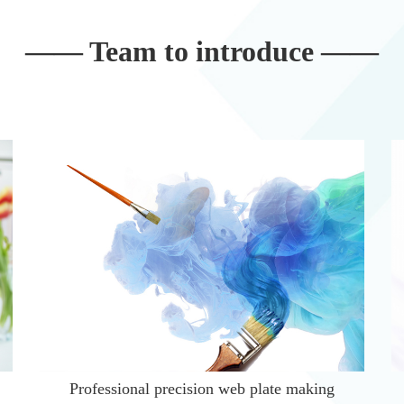
—— Team to introduce ——
Professional precision web plate making