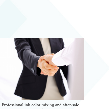
Professional ink color mixing and after-sale