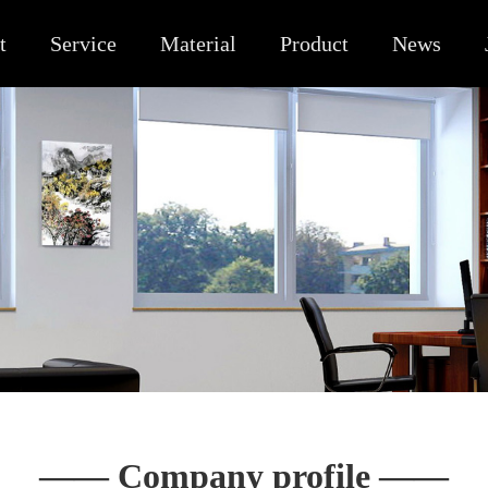
t
Service
Material
Product
News
—— Company profile ——