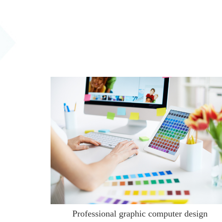
Professional graphic computer design