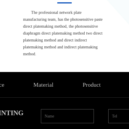
The professional network plate
manufacturing team, has the photosensitive paste
direct platemaking method, the photosensitive
diaphragm direct platemaking method two direct
platemaking method and direct indirect
platemaking method and indirect platemaking
method.
ce
Material
Product
INTING