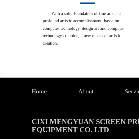
With a solid foundation of fine arts and
profound artistic accomplishment, based on
computer technology, design art and computer
technology combine, a new means of artistic
creation.
Home
About
Servi
CIXI MENGYUAN SCREEN PR
EQUIPMENT CO. LTD