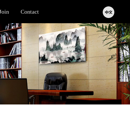
Join
Contact