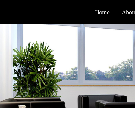
Home
Abou