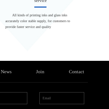
service
All kinds of printing inks and glass inks
accurately color stable supply, for customers to
provide faster service and quality
News
Join
Contact