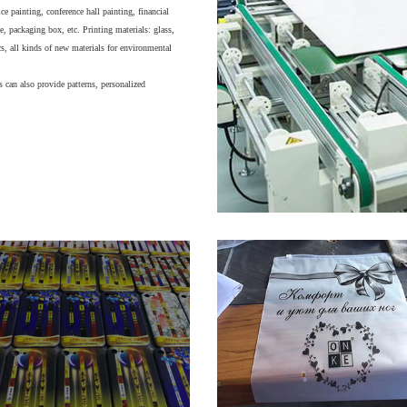
e painting, conference hall painting, financial
, packaging box, etc. Printing materials: glass,
cs, all kinds of new materials for environmental
 can also provide patterns, personalized