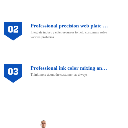
Professional precision web plate making
Integrate industry elite resources to help customers solve
various problems
Professional ink color mixing and after-sale service
Think more about the customer, as always