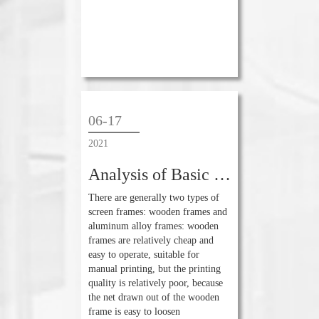
06-17
2021
Analysis of Basic Knowledge of Screen Printing Technology
There are generally two types of
screen frames: wooden frames and
aluminum alloy frames: wooden
frames are relatively cheap and
easy to operate, suitable for
manual printing, but the printing
quality is relatively poor, because
the net drawn out of the wooden
frame is easy to loosen