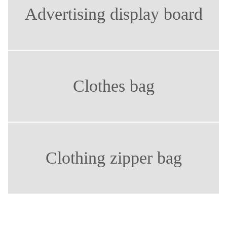
Advertising display board
Clothes bag
Clothing zipper bag