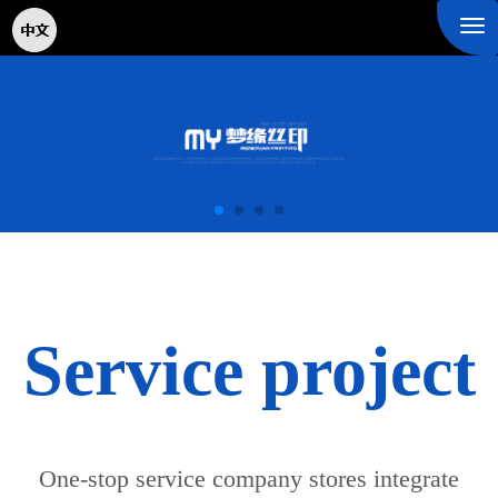
Tog
nav
Service project
One-stop service company stores integrate