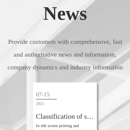
News
Provide customers with comprehensive, fast
and authoritative news and information,
company dynamics and industry information
07-15
2021
Classification of screen yarns in screen printing industry
In silk screen printing and