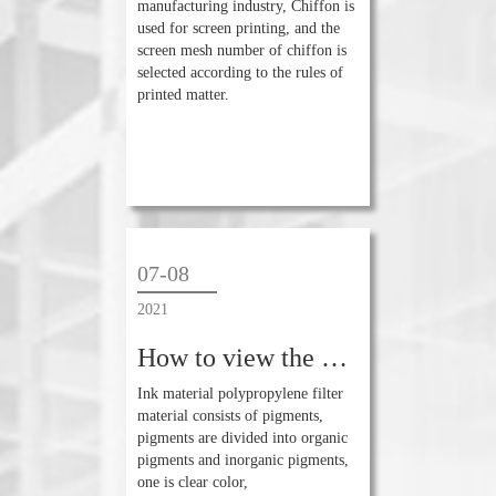
manufacturing industry, Chiffon is
used for screen printing, and the
screen mesh number of chiffon is
selected according to the rules of
printed matter.
07-08
2021
How to view the difference of printing ink color?
Ink material polypropylene filter
material consists of pigments,
pigments are divided into organic
pigments and inorganic pigments,
one is clear color,