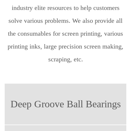
industry elite resources to help customers
solve various problems. We also provide all
the consumables for screen printing, various
printing inks, large precision screen making,
scraping, etc.
Deep Groove Ball Bearings