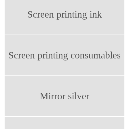
Screen printing ink
Screen printing consumables
Mirror silver