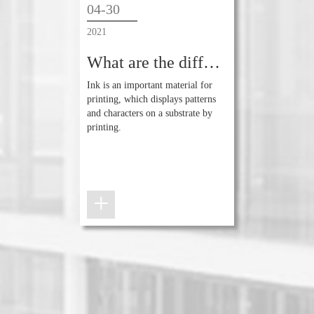
04-30
2021
What are the differences between ink and ink?
Ink is an important material for
printing, which displays patterns
and characters on a substrate by
printing.
+
+
+
+
+