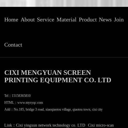
Home
About
Service
Material
Product
News
Join
Contact
CIXI MENGYUAN SCREEN
PRINTING EQUIPMENT CO. LTD
Tel：15158365810
HTML：
www.mysyqc.com
Add：No.185, bridge 3 road, xiaoqiaotou village, qiaotou town, cixi city
Link：
Cixi yingxun network technology co. LTD
Cixi micro-scan