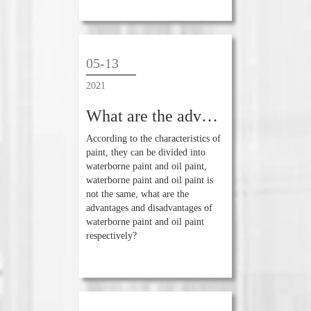
05-13
2021
What are the advantages and disadvantages of waterborne paint and oil-based paint
According to the characteristics of
paint, they can be divided into
waterborne paint and oil paint,
waterborne paint and oil paint is
not the same, what are the
advantages and disadvantages of
waterborne paint and oil paint
respectively?