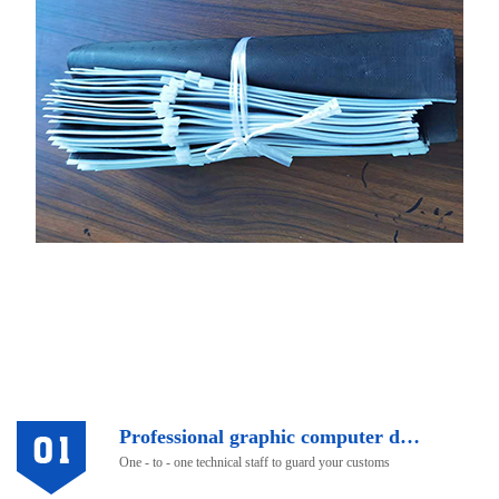
Professional graphic computer design
One - to - one technical staff to guard your customs